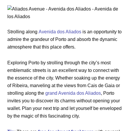
Strolling along
Avenida dos Aliados
is an opportunity to
admire the grandeur of Porto and absorb the dynamic
atmosphere that this place offers.
Exploring Porto by strolling through the city’s most
emblematic streets is an excellent way to connect with
the essence of the city. Whether soaking up the energy
of Ribeira, marveling at the views from Cais de Gaia or
strolling along the
grand Avenida dos Aliados
, Porto
invites you to discover its charms without opening your
wallet. Plan your next trip and let yourself be enveloped
by the magic of this fascinating city.