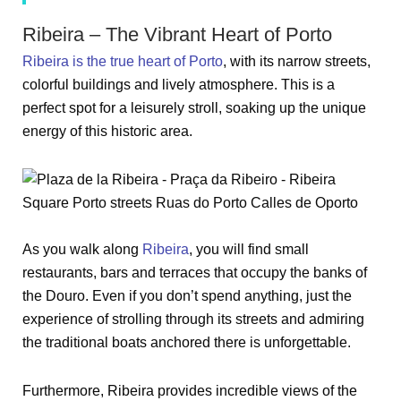
Ribeira – The Vibrant Heart of Porto
Ribeira is the true heart of Porto
, with its narrow streets,
colorful buildings and lively atmosphere. This is a
perfect spot for a leisurely stroll, soaking up the unique
energy of this historic area.
As you walk along
Ribeira
, you will find small
restaurants, bars and terraces that occupy the banks of
the Douro. Even if you don’t spend anything, just the
experience of strolling through its streets and admiring
the traditional boats anchored there is unforgettable.
Furthermore, Ribeira provides incredible views of the