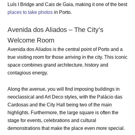
Luís I Bridge and Cais de Gaia, making it one of the best
places to take photos
in Porto.
Avenida dos Aliados – The City’s
Welcome Room
Avenida dos Aliados is the central point of Porto and a
true visiting room for those arriving in the city. This iconic
space combines grand architecture, history and
contagious energy.
Along the avenue, you will find imposing buildings in
neoclassical and Art Deco styles, with the Palácio das
Cardosas and the City Hall being two of the main
highlights. Furthermore, the large square is often the
stage for events, celebrations and cultural
demonstrations that make the place even more special.