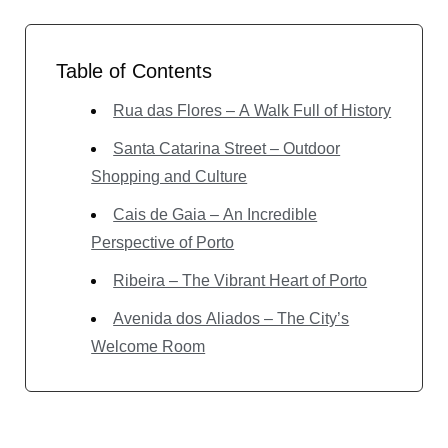
Table of Contents
Rua das Flores – A Walk Full of History
Santa Catarina Street – Outdoor
Shopping and Culture
Cais de Gaia – An Incredible
Perspective of Porto
Ribeira – The Vibrant Heart of Porto
Avenida dos Aliados – The City’s
Welcome Room