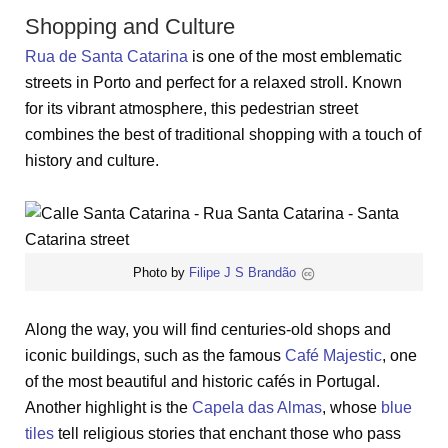
Shopping and Culture
Rua de Santa Catarina
is one of the most emblematic
streets in Porto and perfect for a relaxed stroll. Known
for its vibrant atmosphere, this pedestrian street
combines the best of traditional shopping with a touch of
history and culture.
Photo by
Filipe J S Brandão
Along the way, you will find centuries-old shops and
iconic buildings, such as the famous
Café Majestic
, one
of the most beautiful and historic cafés in Portugal.
Another highlight is the
Capela das Almas
, whose
blue
tiles
tell religious stories that enchant those who pass