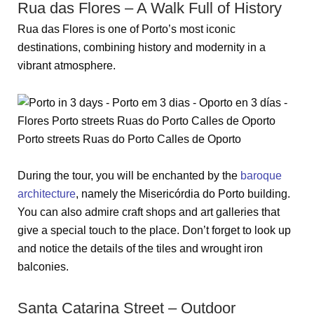
Rua das Flores – A Walk Full of History
Rua das Flores is one of Porto’s most iconic
destinations, combining history and modernity in a
vibrant atmosphere.
During the tour, you will be enchanted by the
baroque
architecture
, namely the Misericórdia do Porto building.
You can also admire craft shops and art galleries that
give a special touch to the place. Don’t forget to look up
and notice the details of the tiles and wrought iron
balconies.
Santa Catarina Street – Outdoor