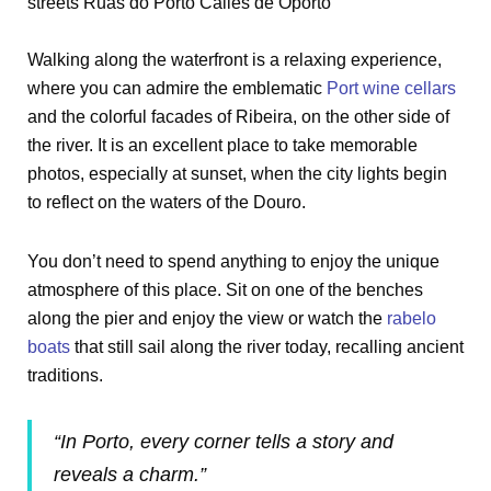
Walking along the waterfront is a relaxing experience,
where you can admire the emblematic
Port wine cellars
and the colorful facades of Ribeira, on the other side of
the river. It is an excellent place to take memorable
photos, especially at sunset, when the city lights begin
to reflect on the waters of the Douro.
You don’t need to spend anything to enjoy the unique
atmosphere of this place. Sit on one of the benches
along the pier and enjoy the view or watch the
rabelo
boats
that still sail along the river today, recalling ancient
traditions.
“In Porto, every corner tells a story and
reveals a charm.”