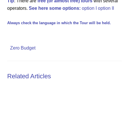
Tip
: There are
free (or almost free) tours
with several
operators.
See here some options:
option I
option II
Always check the language in which the Tour will be held.
Zero Budget
Related Articles