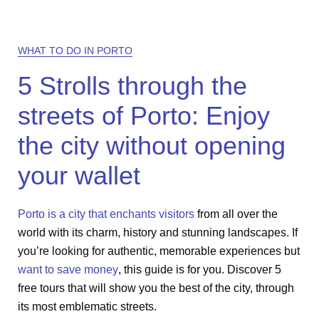
WHAT TO DO IN PORTO
5 Strolls through the
streets of Porto: Enjoy
the city without opening
your wallet
Porto is a city that enchants visitors
from all over the
world with its charm, history and stunning landscapes. If
you’re looking for authentic, memorable experiences but
want to save money
, this guide is for you. Discover 5
free tours that will show you the best of the city, through
its most emblematic streets.