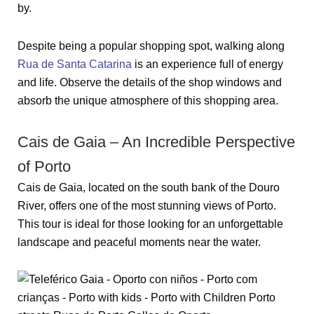
by.
Despite being a popular shopping spot, walking along
Rua de Santa Catarina
is an experience full of energy
and life. Observe the details of the shop windows and
absorb the unique atmosphere of this shopping area.
Cais de Gaia – An Incredible Perspective
of Porto
Cais de Gaia, located on the south bank of the Douro
River, offers one of the most stunning views of Porto.
This tour is ideal for those looking for an unforgettable
landscape and peaceful moments near the water.