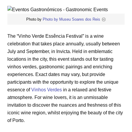
Photo by
Photo by Museu Soares dos Reis
The “Vinho Verde Essência Festival” is a wine
celebration that takes place annually, usually between
July and September, in Invicta. Held in emblematic
locations in the city, this event stands out for tasting
vinhos verdes, gastronomic pairings and enriching
experiences. Exact dates may vary, but provide
participants with the opportunity to explore the unique
essence of
Vinhos Verdes
in a relaxed and festive
atmosphere. For wine lovers, it is an unmissable
invitation to discover the nuances and freshness of this
iconic wine region, whilst enjoying the beauty of the city
of Porto.