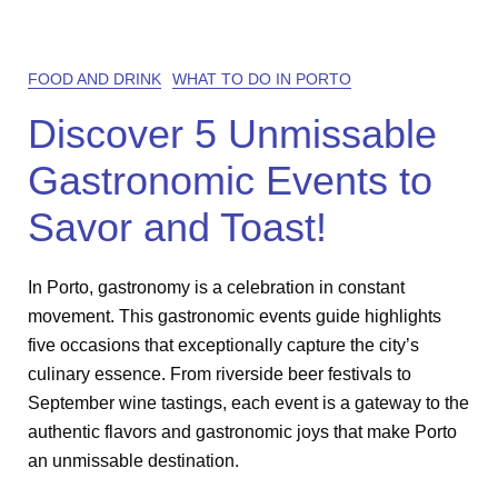
FOOD AND DRINK
WHAT TO DO IN PORTO
Discover 5 Unmissable
Gastronomic Events to
Savor and Toast!
In Porto, gastronomy is a celebration in constant
movement. This gastronomic events guide highlights
five occasions that exceptionally capture the city’s
culinary essence. From riverside beer festivals to
September wine tastings, each event is a gateway to the
authentic flavors and gastronomic joys that make Porto
an unmissable destination.