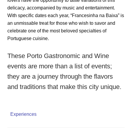
lovers have the opportunity to taste variations of this
delicacy, accompanied by music and entertainment.
With specific dates each year, “Francesinha na Baixa” is
an unmissable treat for those who wish to savor and
celebrate one of the most beloved specialties of
Portuguese cuisine.
These Porto Gastronomic and Wine
events are more than a list of events;
they are a journey through the flavors
and traditions that make this city unique.
Experiences