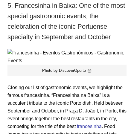
5. Francesinha in Baixa: One of the most
special gastronomic events, the
celebration of the iconic Portuense
specialty in September and October
Photo by DiscoverOporto
Closing our list of gastronomic events, we highlight the
famous francesinha. “Francesinha na Baixa” is a
succulent tribute to the iconic Porto dish. Held between
September and October, in Praça D. João I, in Porto, this
event brings together the best restaurants in the city,
competing for the title of the best
francesinha
. Food