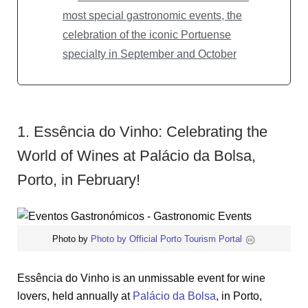
most special gastronomic events, the
celebration of the iconic Portuense
specialty in September and October
1. Essência do Vinho: Celebrating the
World of Wines at Palácio da Bolsa,
Porto, in February!
Photo by
Photo by Official Porto Tourism Portal
Essência do Vinho is an unmissable event for wine
lovers, held annually at
Palácio da Bolsa
, in Porto,