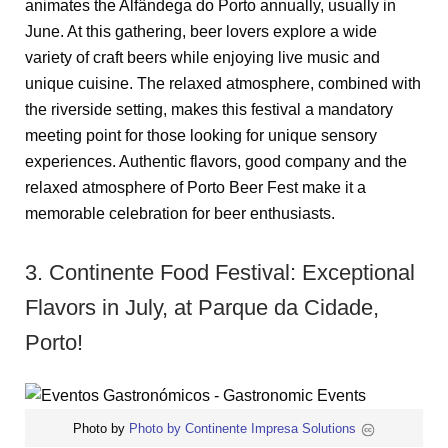
animates the Alfândega do Porto annually, usually in
June. At this gathering, beer lovers explore a wide
variety of craft beers while enjoying live music and
unique cuisine. The relaxed atmosphere, combined with
the riverside setting, makes this festival a mandatory
meeting point for those looking for unique sensory
experiences. Authentic flavors, good company and the
relaxed atmosphere of Porto Beer Fest make it a
memorable celebration for beer enthusiasts.
3. Continente Food Festival: Exceptional
Flavors in July, at Parque da Cidade,
Porto!
Photo by
Photo by Continente Impresa Solutions