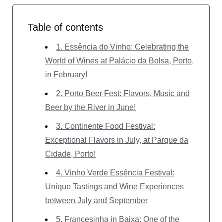
Table of contents
1. Essência do Vinho: Celebrating the
World of Wines at Palácio da Bolsa, Porto,
in February!
2. Porto Beer Fest: Flavors, Music and
Beer by the River in June!
3. Continente Food Festival:
Exceptional Flavors in July, at Parque da
Cidade, Porto!
4. Vinho Verde Essência Festival:
Unique Tastings and Wine Experiences
between July and September
5. Francesinha in Baixa: One of the