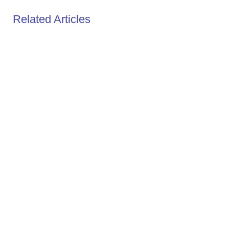
Related Articles