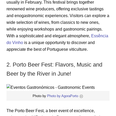
usually in February. This festival brings together
renowned wine producers, offering exclusive tastings
and enogastronomic experiences. Visitors can explore a
wide selection of wines, from classics to new ones,
while enjoying workshops and gastronomic pairings.
With a sophisticated and elegant atmosphere,
Essência
do Vinho
is a unique opportunity to discover and
appreciate the best of Portuguese viticulture.
2. Porto Beer Fest: Flavors, Music and
Beer by the River in June!
Photo by
Photo by AgoraPorto
The Porto Beer Fest, a beer event of excellence,