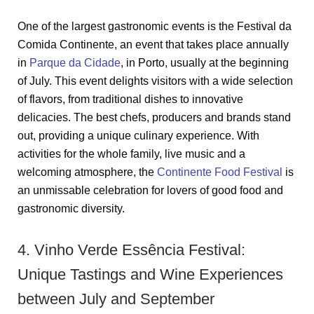
One of the largest gastronomic events is the Festival da
Comida Continente, an event that takes place annually
in
Parque da Cidade
, in Porto, usually at the beginning
of July. This event delights visitors with a wide selection
of flavors, from traditional dishes to innovative
delicacies. The best chefs, producers and brands stand
out, providing a unique culinary experience. With
activities for the whole family, live music and a
welcoming atmosphere, the
Continente Food Festival
is
an unmissable celebration for lovers of good food and
gastronomic diversity.
4. Vinho Verde Essência Festival:
Unique Tastings and Wine Experiences
between July and September