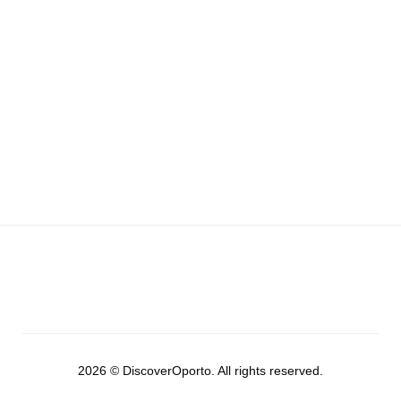
2026 © DiscoverOporto. All rights reserved.