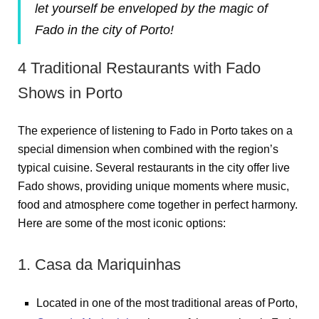
let yourself be enveloped by the magic of
Fado in the city of Porto!
4 Traditional Restaurants with Fado
Shows in Porto
The experience of listening to Fado in Porto takes on a
special dimension when combined with the region’s
typical cuisine. Several restaurants in the city offer live
Fado shows, providing unique moments where music,
food and atmosphere come together in perfect harmony.
Here are some of the most iconic options:
1. Casa da Mariquinhas
Located in one of the most traditional areas of Porto,