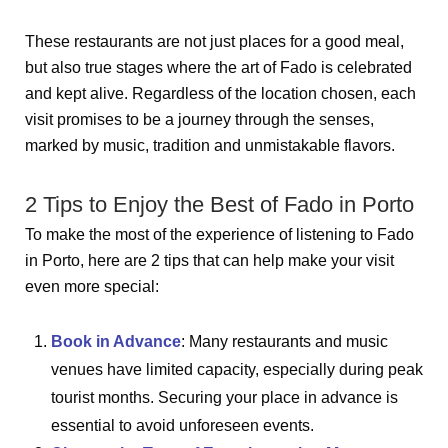
These restaurants are not just places for a good meal,
but also true stages where the art of Fado is celebrated
and kept alive. Regardless of the location chosen, each
visit promises to be a journey through the senses,
marked by music, tradition and unmistakable flavors.
2 Tips to Enjoy the Best of Fado in Porto
To make the most of the experience of listening to Fado
in Porto, here are 2 tips that can help make your visit
even more special:
Book in Advance
: Many restaurants and music
venues have limited capacity, especially during peak
tourist months. Securing your place in advance is
essential to avoid unforeseen events.