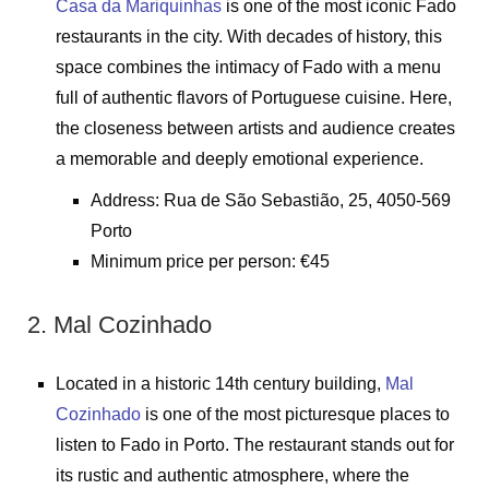
Casa da Mariquinhas
is one of the most iconic Fado
restaurants in the city. With decades of history, this
space combines the intimacy of Fado with a menu
full of authentic flavors of Portuguese cuisine. Here,
the closeness between artists and audience creates
a memorable and deeply emotional experience.
Address: Rua de São Sebastião, 25, 4050-569
Porto
Minimum price per person: €45
2. Mal Cozinhado
Located in a historic 14th century building,
Mal
Cozinhado
is one of the most picturesque places to
listen to Fado in Porto. The restaurant stands out for
its rustic and authentic atmosphere, where the