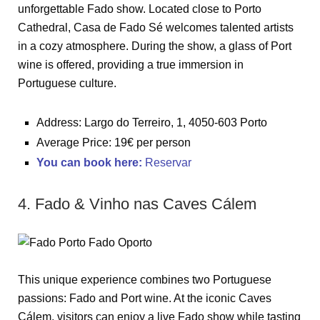
unforgettable Fado show. Located close to Porto
Cathedral, Casa de Fado Sé welcomes talented artists
in a cozy atmosphere. During the show, a glass of Port
wine is offered, providing a true immersion in
Portuguese culture.
Address: Largo do Terreiro, 1, 4050-603 Porto
Average Price: 19€ per person
You can book here
:
Reservar
4. Fado & Vinho nas Caves Cálem
This unique experience combines two Portuguese
passions: Fado and Port wine. At the iconic Caves
Cálem, visitors can enjoy a live Fado show while tasting