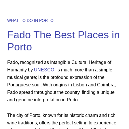
WHAT TO DO IN PORTO
Fado The Best Places in
Porto
Fado, recognized as Intangible Cultural Heritage of
Humanity by
UNESCO
, is much more than a simple
musical genre; is the profound expression of the
Portuguese soul. With origins in Lisbon and Coimbra,
Fado spread throughout the country, finding a unique
and genuine interpretation in Porto.
The city of Porto, known for its historic charm and rich
wine traditions, offers the perfect setting to experience