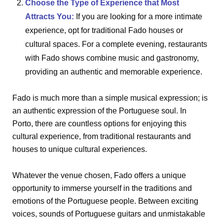
Choose the Type of Experience that Most
Attracts You:
If you are looking for a more intimate
experience, opt for traditional Fado houses or
cultural spaces. For a complete evening, restaurants
with Fado shows combine music and gastronomy,
providing an authentic and memorable experience.
Fado is much more than a simple musical expression; is
an authentic expression of the Portuguese soul. In
Porto, there are countless options for enjoying this
cultural experience, from traditional restaurants and
houses to unique cultural experiences.
Whatever the venue chosen, Fado offers a unique
opportunity to immerse yourself in the traditions and
emotions of the Portuguese people. Between exciting
voices, sounds of Portuguese guitars and unmistakable