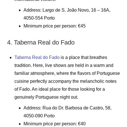
Address: Largo de S. João Novo, 16 – 16A,
4050-554 Porto
Minimum price per person: €45
4. Taberna Real do Fado
Taberna Real do Fado
is a place that breathes
tradition. Here, live shows are held in a warm and
familiar atmosphere, where the flavors of Portuguese
cuisine perfectly accompany the melancholic notes
of Fado. An ideal place for those looking for a
genuinely Portuguese night out.
Address: Rua do Dr. Barbosa de Castro, 58,
4050-090 Porto
Minimum price per person: €40