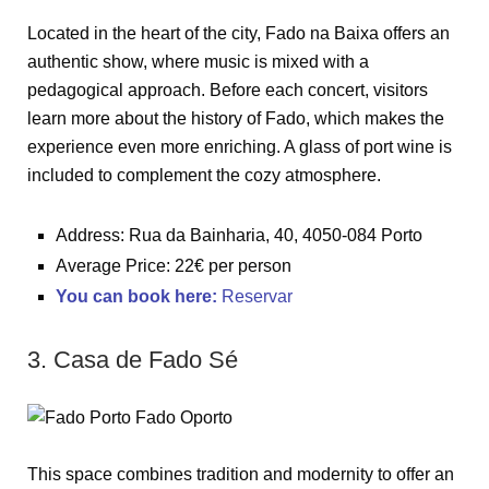
Located in the heart of the city, Fado na Baixa offers an
authentic show, where music is mixed with a
pedagogical approach. Before each concert, visitors
learn more about the history of Fado, which makes the
experience even more enriching. A glass of port wine is
included to complement the cozy atmosphere.
Address: Rua da Bainharia, 40, 4050-084 Porto
Average Price: 22€ per person
You can book here
:
Reservar
3. Casa de Fado Sé
This space combines tradition and modernity to offer an