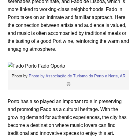
serenades predominate, and Fado de Lisboa, which is
more linked to working-class neighborhoods, Fado in
Porto takes on an intimate and familiar approach. Here,
the connection between artists and audience is valued,
and music is often accompanied by traditional meals or
the tasting of a good Port wine, reinforcing the warm and
engaging atmosphere.
Photo by
Photo by Associação de Turismo do Porto e Norte, AR
Porto has also played an important role in preserving
and promoting Fado as a cultural heritage. With the
growing demand for authentic experiences, the city has
become a destination where music lovers can find
traditional and innovative spaces to enjoy this art.