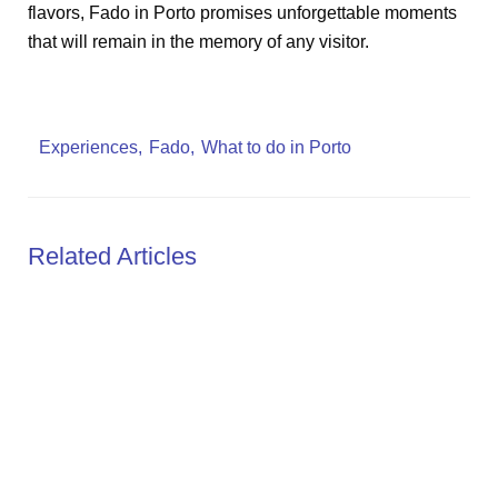
flavors, Fado in Porto promises unforgettable moments
that will remain in the memory of any visitor.
Experiences
Fado
What to do in Porto
Related Articles