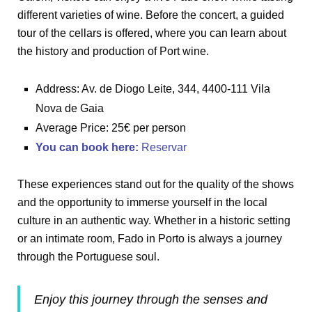
different varieties of wine. Before the concert, a guided
tour of the cellars is offered, where you can learn about
the history and production of Port wine.
Address: Av. de Diogo Leite, 344, 4400-111 Vila
Nova de Gaia
Average Price: 25€ per person
You can book here
:
Reservar
These experiences stand out for the quality of the shows
and the opportunity to immerse yourself in the local
culture in an authentic way. Whether in a historic setting
or an intimate room, Fado in Porto is always a journey
through the Portuguese soul.
Enjoy this journey through the senses and