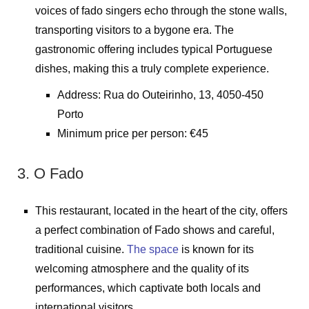
voices of fado singers echo through the stone walls,
transporting visitors to a bygone era. The
gastronomic offering includes typical Portuguese
dishes, making this a truly complete experience.
Address: Rua do Outeirinho, 13, 4050-450
Porto
Minimum price per person: €45
3. O Fado
This restaurant, located in the heart of the city, offers
a perfect combination of Fado shows and careful,
traditional cuisine.
The space
is known for its
welcoming atmosphere and the quality of its
performances, which captivate both locals and
international visitors.