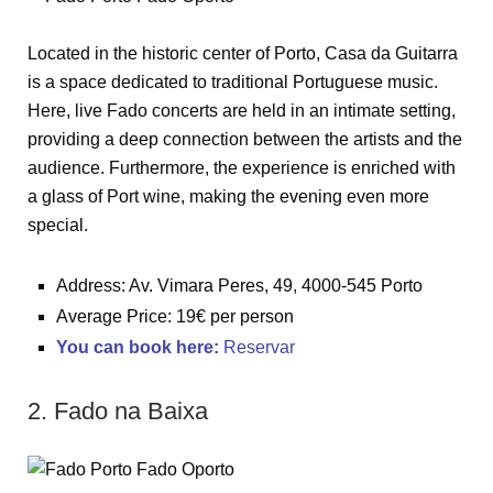
Located in the historic center of Porto, Casa da Guitarra
is a space dedicated to traditional Portuguese music.
Here, live Fado concerts are held in an intimate setting,
providing a deep connection between the artists and the
audience. Furthermore, the experience is enriched with
a glass of Port wine, making the evening even more
special.
Address: Av. Vimara Peres, 49, 4000-545 Porto
Average Price: 19€ per person
You can book here:
Reservar
2. Fado na Baixa