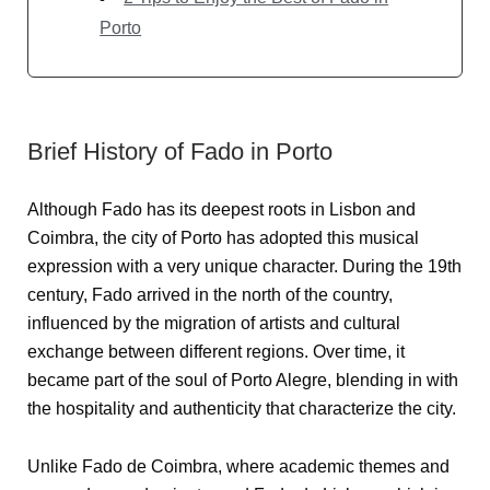
Porto
Brief History of Fado in Porto
Although Fado has its deepest roots in Lisbon and
Coimbra, the city of Porto has adopted this musical
expression with a very unique character. During the 19th
century, Fado arrived in the north of the country,
influenced by the migration of artists and cultural
exchange between different regions. Over time, it
became part of the soul of Porto Alegre, blending in with
the hospitality and authenticity that characterize the city.
Unlike Fado de Coimbra, where academic themes and