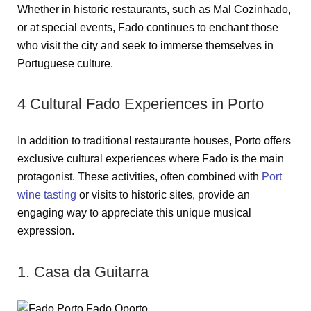
Whether in historic restaurants, such as Mal Cozinhado,
or at special events, Fado continues to enchant those
who visit the city and seek to immerse themselves in
Portuguese culture.
4 Cultural Fado Experiences in Porto
In addition to traditional restaurante houses, Porto offers
exclusive cultural experiences where Fado is the main
protagonist. These activities, often combined with
Port
wine tasting
or visits to historic sites, provide an
engaging way to appreciate this unique musical
expression.
1. Casa da Guitarra