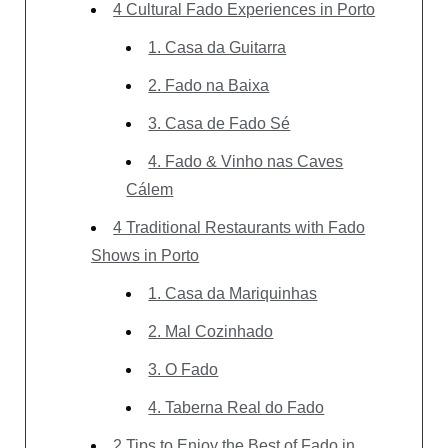
4 Cultural Fado Experiences in Porto
1. Casa da Guitarra
2. Fado na Baixa
3. Casa de Fado Sé
4. Fado & Vinho nas Caves
Cálem
4 Traditional Restaurants with Fado
Shows in Porto
1. Casa da Mariquinhas
2. Mal Cozinhado
3. O Fado
4. Taberna Real do Fado
2 Tips to Enjoy the Best of Fado in