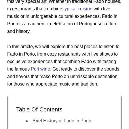
this very special art. Whether in traditional Fado houses,
in restaurants that combine
typical cuisine
with live
music or in unforgettable cultural experiences, Fado in
Porto is an authentic celebration of Portuguese culture
and history.
In this article, we will explore the best places to listen to
Fado in Porto, from cozy restaurants with live shows to
exclusive experiences that combine Fado with tasting
the famous
Port wine
. Get ready to discover the sounds
and flavors that make Porto an unmissable destination
for those who appreciate music and tradition.
Table Of Contents
Brief History of Fado in Porto