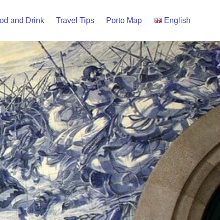
od and Drink
Travel Tips
Porto Map
English