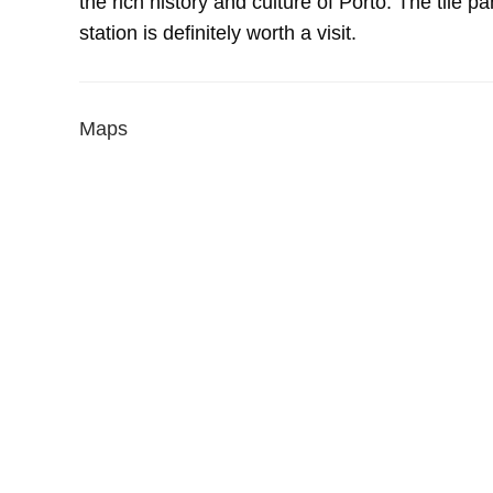
the rich history and culture of Porto. The tile p
station is definitely worth a visit.
Maps