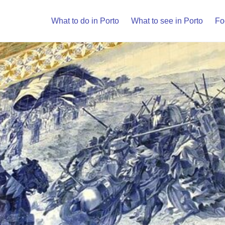
What to do in Porto
What to see in Porto
Fo