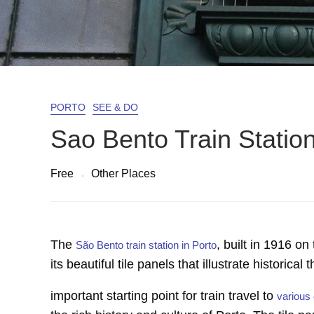
PORTO
SEE & DO
Sao Bento Train Statio
Free
Other Places
The
, built in 1916 on
São Bento train station in Porto
its beautiful tile panels that illustrate historic
important starting point for train travel to
various 