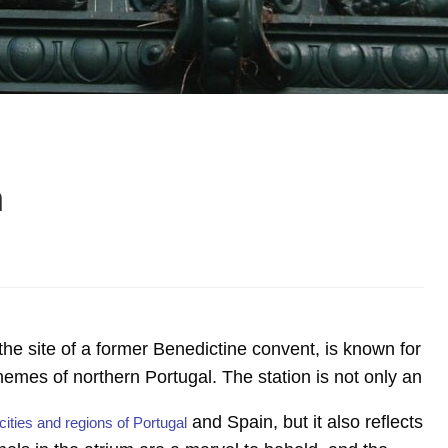
n
 the site of a former Benedictine convent, is known for
al themes of northern Portugal. The station is not only an
and Spain, but it also reflects
cities and regions of Portugal