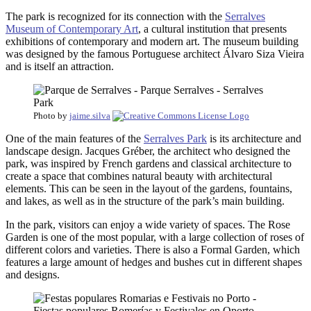
The park is recognized for its connection with the
Serralves
Museum of Contemporary Art
, a cultural institution that presents
exhibitions of contemporary and modern art. The museum building
was designed by the famous Portuguese architect Álvaro Siza Vieira
and is itself an attraction.
Photo by
jaime.silva
One of the main features of the
Serralves Park
is its architecture and
landscape design. Jacques Gréber, the architect who designed the
park, was inspired by French gardens and classical architecture to
create a space that combines natural beauty with architectural
elements. This can be seen in the layout of the gardens, fountains,
and lakes, as well as in the structure of the park’s main building.
In the park, visitors can enjoy a wide variety of spaces. The Rose
Garden is one of the most popular, with a large collection of roses of
different colors and varieties. There is also a Formal Garden, which
features a large amount of hedges and bushes cut in different shapes
and designs.