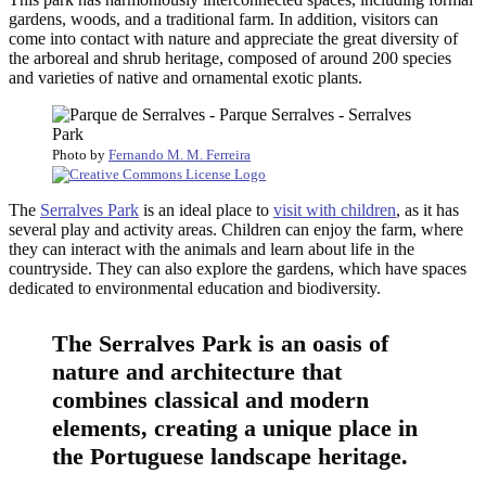
gardens, woods, and a traditional farm. In addition, visitors can
come into contact with nature and appreciate the great diversity of
the arboreal and shrub heritage, composed of around 200 species
and varieties of native and ornamental exotic plants.
Photo by
Fernando M. M. Ferreira
The
Serralves Park
is an ideal place to
visit with children
, as it has
several play and activity areas. Children can enjoy the farm, where
they can interact with the animals and learn about life in the
countryside. They can also explore the gardens, which have spaces
dedicated to environmental education and biodiversity.
The Serralves Park is an oasis of
nature and architecture that
combines classical and modern
elements, creating a unique place in
the Portuguese landscape heritage.