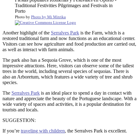
Photo by
Photo by Mi Mitrika
Another highlight of the
Serralves Park
is the Farm, which is a
restored traditional farm and now functions as an educational center.
Visitors can see how agriculture and food production are carried out,
as well as interact with farm animals.
The park also has a Sequoia Grove, which is one of the most
impressive attractions. Here, visitors can observe some of the tallest
trees in the world, including several species of sequoias. There is
also an Arboretum, which features a wide variety of tree and shrub
species.
The
Serralves Park
is an ideal place to spend a day in contact with
nature and appreciate the beauty of the Portuguese landscape. With a
wide variety of spaces and activities, it is a popular destination for
tourists and locals.
SUGGESTION:
If you’re
traveling with children
, the Serralves Park is excellent.