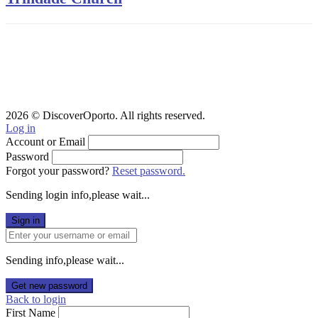
2026 © DiscoverOporto. All rights reserved.
Log in
Account or Email
Password
Forgot your password?
Reset password.
Sending login info,please wait...
Sign in
Sending info,please wait...
Get new password
Back to login
First Name