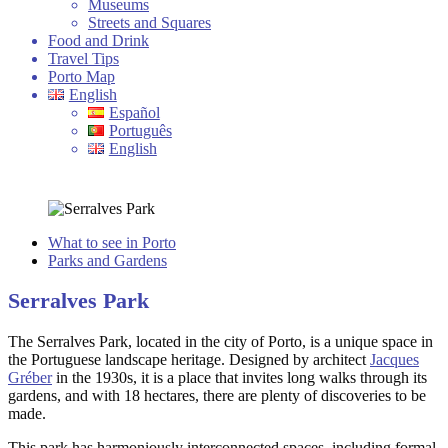
Museums
Streets and Squares
Food and Drink
Travel Tips
Porto Map
English
Español
Português
English
What to see in Porto
Parks and Gardens
Serralves Park
The Serralves Park, located in the city of Porto, is a unique space in
the Portuguese landscape heritage. Designed by architect
Jacques
Gréber
in the 1930s, it is a place that invites long walks through its
gardens, and with 18 hectares, there are plenty of discoveries to be
made.
This park has harmoniously interconnected spaces, including formal