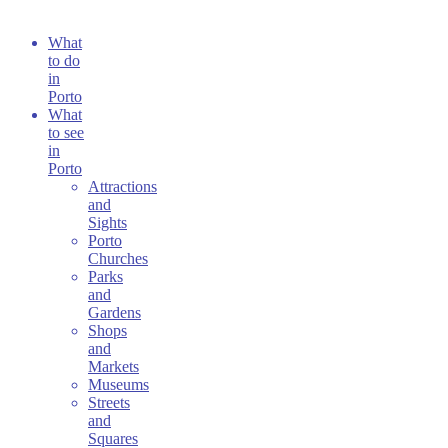
What
to do
in
Porto
What
to see
in
Porto
Attractions
and
Sights
Porto
Churches
Parks
and
Gardens
Shops
and
Markets
Museums
Streets
and
Squares