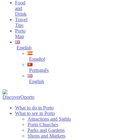
Food
and
Drink
Travel
Tips
Porto
Map
English
Español
Português
English
What to do in Porto
What to see in Porto
Attractions and Sights
Porto Churches
Parks and Gardens
Shops and Markets