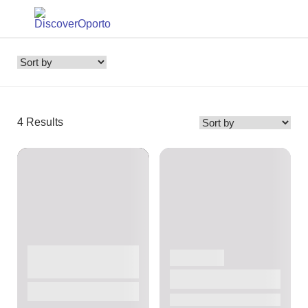
4
Results
ACTIVITIES
MARKETS
OTHER PLACES
Bolhão Market
Port Wine Cellars
Free