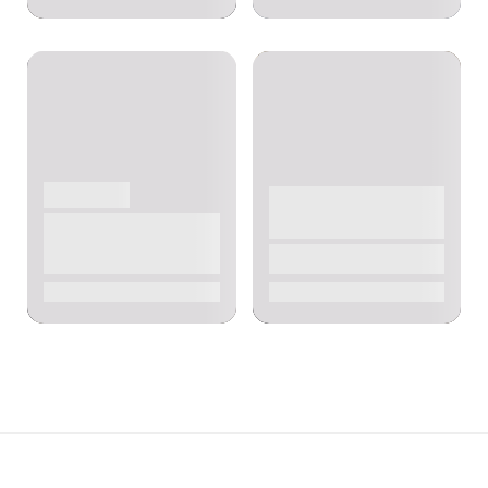
MARKETS
OTHER PLACES
RESTAURANTS
Bom Sucesso
Market
Majestic Cafe
Free
€€€